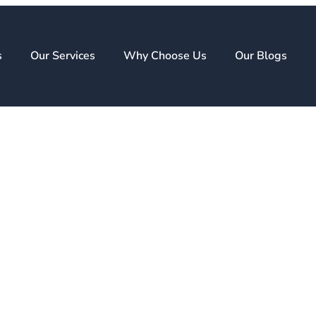
s
Our Services
Why Choose Us
Our Blogs