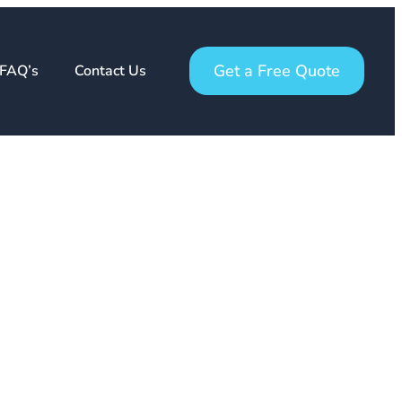
Get a Free Quote
FAQ’s
Contact Us