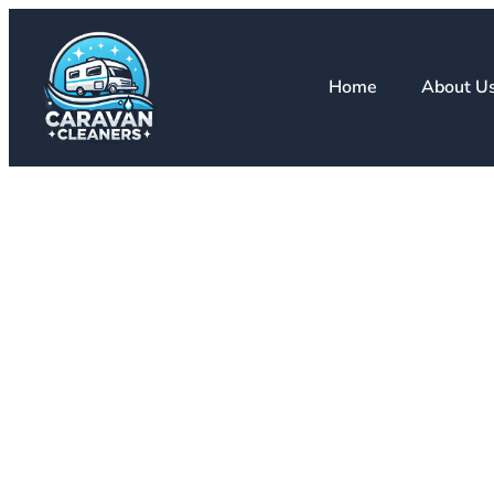
Home
About U