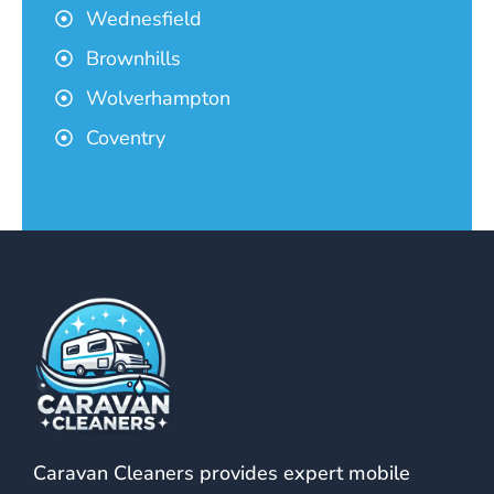
Wednesfield
Brownhills
Wolverhampton
Coventry
Caravan Cleaners provides expert mobile