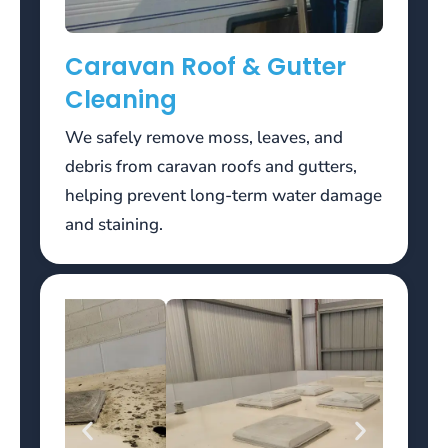
or
raise,
Caravan Roof & Gutter
the
hand
Cleaning
ends
there.
We safely remove moss, leaves, and
debris from caravan roofs and gutters,
For
helping prevent long-term water damage
example,
if
and staining.
you
deposit
100
euros
and
get
100
euros
in