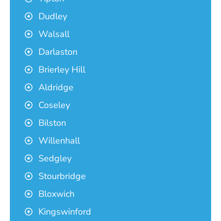
Dudley
Walsall
Darlaston
Brierley Hill
Aldridge
Coseley
Bilston
Willenhall
Sedgley
Stourbridge
Bloxwich
Kingswinford