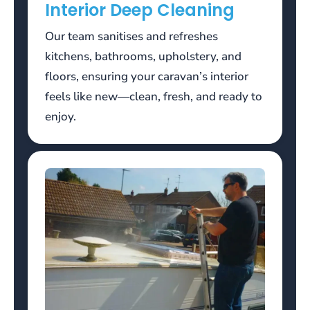
Interior Deep Cleaning
but
its
Our team sanitises and refreshes
possible.
kitchens, bathrooms, upholstery, and
Free
floors, ensuring your caravan’s interior
Welcome
feels like new—clean, fresh, and ready to
Bonus
enjoy.
No
Deposit
2026
Uk
Claim
Today
If
everyone
folds
to
a
bet