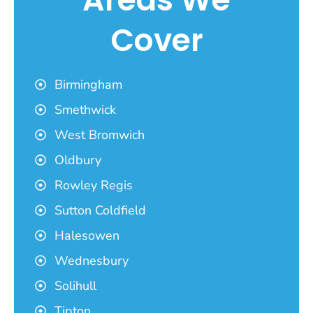
Cover
Birmingham
Smethwick
West Bromwich
Oldbury
Rowley Regis
Sutton Coldfield
Halesowen
Wednesbury
Solihull
Tipton