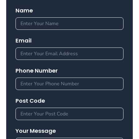
Name
Email
Phone Number
Post Code
Your Message