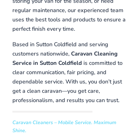
storing your van for the season, or need
with
regular maintenance, our experienced team
both
uses the best tools and products to ensure a
that
perfect finish every time.
you
don't
Based in Sutton Coldfield and serving
always
need
customers nationwide,
Caravan Cleaning
to
Service in Sutton Coldfield
is committed to
beat
clear communication, fair pricing, and
everyone
dependable service. With us, you don’t just
to
win.
get a clean caravan—you get care,
professionalism, and results you can trust.
What
slot
machines
Caravan Cleaners – Mobile Service. Maximum
pay
Shine.
more