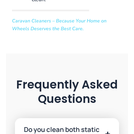
to
enjoy
Caravan Cleaners – Because Your Home on
at
Wheels Deserves the Best Care.
Powbet
casino,
a
refer-
a-
friend
bonus
is
Frequently Asked
not
one
Questions
of
them.
£20
Free
Do you clean both static
No