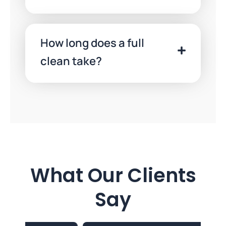
How long does a full
clean take?
What Our Clients
Say