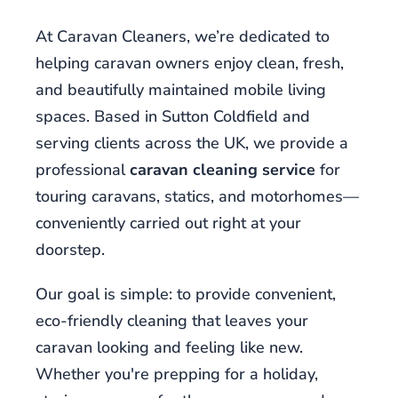
the
place
At Caravan Cleaners, we’re dedicated to
to
helping caravan owners enjoy clean, fresh,
go.
and beautifully maintained mobile living
Best
spaces. Based in Sutton Coldfield and
Slots
Sign
serving clients across the UK, we provide a
Up
professional
caravan cleaning service
for
Bonus
touring caravans, statics, and motorhomes—
2026
conveniently carried out right at your
Uk
Best
doorstep.
Welcome
Offers
:
Our goal is simple: to provide convenient,
It
eco-friendly cleaning that leaves your
is
caravan looking and feeling like new.
also
Whether you're prepping for a holiday,
the
case