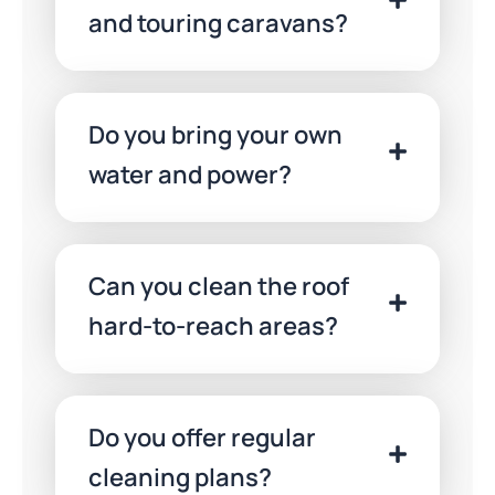
Deposit
and touring caravans?
Casino
Uk
2026
Claim
Do you bring your own
Today
water and power?
Can you clean the roof
hard-to-reach areas?
Do you offer regular
cleaning plans?