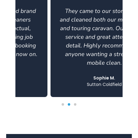
d
They came to our storage site
and cleaned both our motorhome
and touring caravan. Outstanding
service and great attention to
g
detail. Highly recommend for
.
anyone wanting a stress-free,
mobile clean.
Sophie M.
Sutton Coldfield