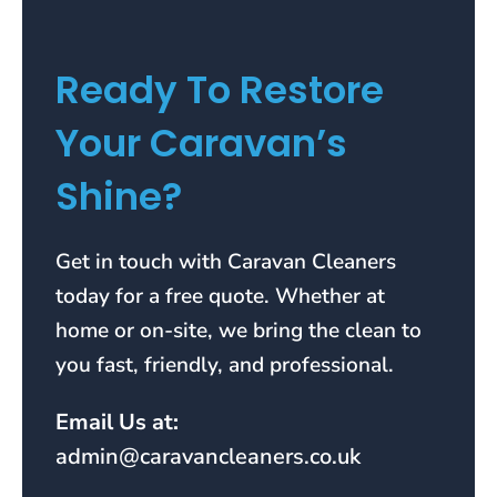
Ready To Restore
Your Caravan’s
Shine?
Get in touch with Caravan Cleaners
today for a free quote. Whether at
home or on-site, we bring the clean to
you fast, friendly, and professional.
Email Us at:
admin@caravancleaners.co.uk