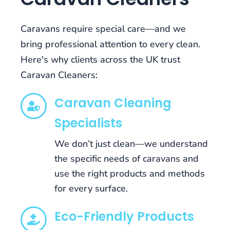
has
been
Caravans require special care—and we
designed,
developed,
bring professional attention to every clean.
and
Here's why clients across the UK trust
refined
Caravan Cleaners:
for
all
Caravan Cleaning
mobile
devices,
Specialists
so
you
We don’t just clean—we understand
can
the specific needs of caravans and
pocket
use the right products and methods
the
for every surface.
games
and
Eco-Friendly Products
play
them