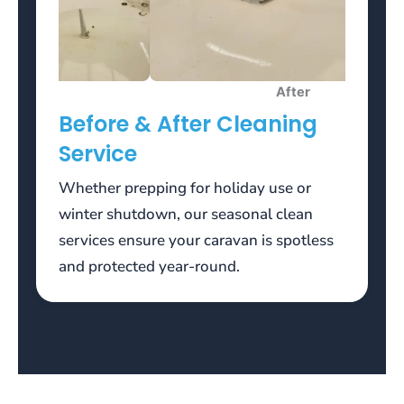
bonus
funds,
you
will
After
need
Before & After Cleaning
to
wager
Service
a
total
Whether prepping for holiday use or
of
winter shutdown, our seasonal clean
3500
services ensure your caravan is spotless
euros
and protected year-round.
(35x100)
to
meet
the
wagering
terms.