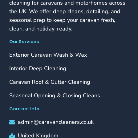
cleaning for caravans and motorhomes across
the UK. We offer deep cleans, detailing, and
seasonal prep to keep your caravan fresh,
clean, and holiday-ready.
Our Services
Exterior Caravan Wash & Wax
Interior Deep Cleaning
Caravan Roof & Gutter Cleaning
Seasonal Opening & Closing Cleans
Contact Info
admin@caravancleaners.co.uk
United Kingdom