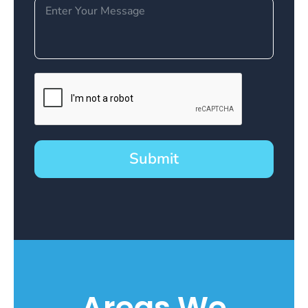
Submit
Areas We