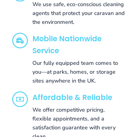
We use safe, eco-conscious cleaning
whenever
you
agents that protect your caravan and
want.
the environment.
Best
Brand
Mobile Nationwide
New
Service
Independent
Casino
Our fully equipped team comes to
2026
Uk
you—at parks, homes, or storage
Licensed
sites anywhere in the UK.
Sadly,
although
Affordable & Reliable
there
are
We offer competitive pricing,
many
flexible appointments, and a
bonuses
satisfaction guarantee with every
and
clean.
promotions