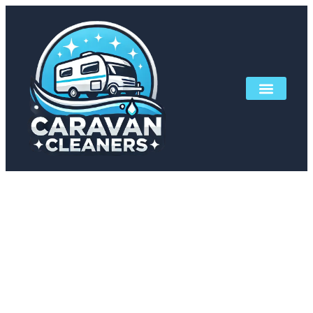
About Us
Our Services
Why Choose Us
Our Blogs
Contact Us